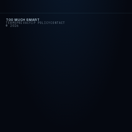
TOO MUCH SMART
TERMS
PRIVACY
IP POLICY
CONTACT
© 2026