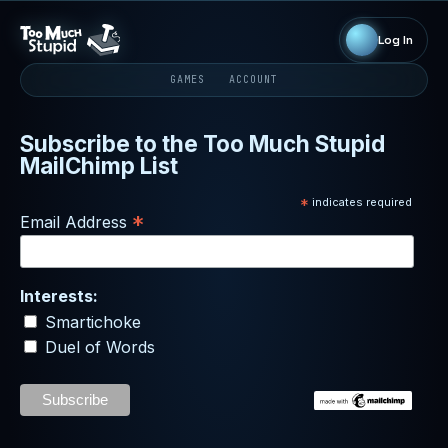
Log In
GAMES
ACCOUNT
Subscribe to the Too Much Stupid
MailChimp List
*
indicates required
*
Email Address
Interests:
Smartichoke
Duel of Words